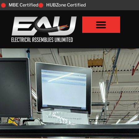
MBE Certified
HUBZone Certified