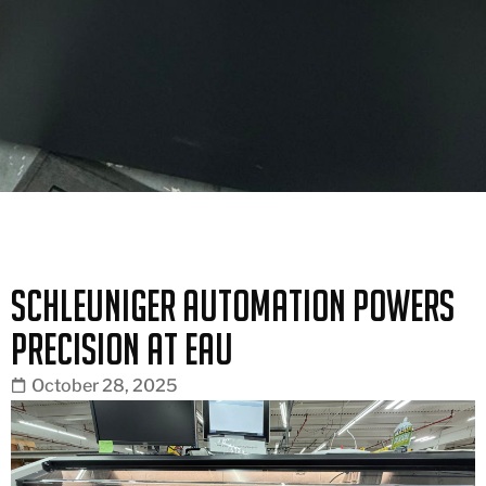
Schleuniger Automation Powers
Precision at EAU
October 28, 2025