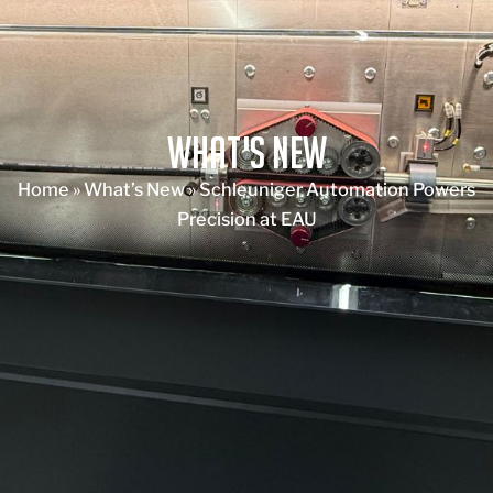
What's New
Home
»
What’s New
»
Schleuniger Automation Powers
Precision at EAU