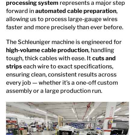
processing system
represents a major step
forward in
automated cable preparation
,
allowing us to process large-gauge wires
faster and more precisely than ever before.
The Schleuniger machine is engineered for
high-volume cable production
, handling
tough, thick cables with ease. It
cuts and
strips
each wire to exact specifications,
ensuring clean, consistent results across
every job — whether it’s a one-off custom
assembly or a large production run.