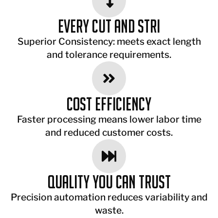
Every cut and stri
Superior Consistency: meets exact length
and tolerance requirements.
Cost Efficiency
Faster processing means lower labor time
and reduced customer costs.
Quality You Can Trust
Precision automation reduces variability and
waste.