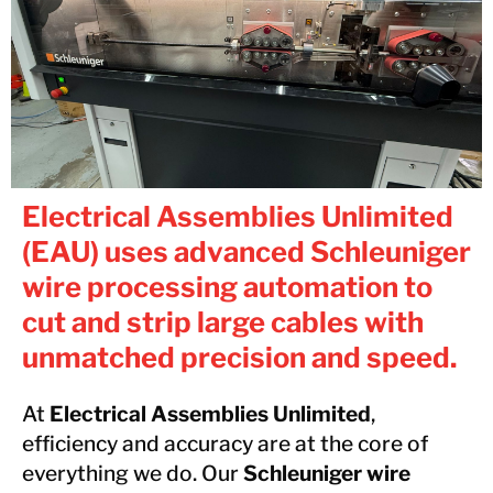
Electrical Assemblies Unlimited
(EAU) uses advanced Schleuniger
wire processing automation to
cut and strip large cables with
unmatched precision and speed.
At
Electrical Assemblies Unlimited
,
efficiency and accuracy are at the core of
everything we do. Our
Schleuniger wire