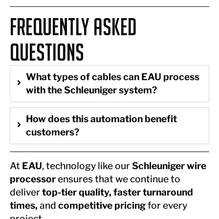
Frequently Asked
Questions
What types of cables can EAU process
with the Schleuniger system?
How does this automation benefit
customers?
At
EAU
, technology like our
Schleuniger wire
processor
ensures that we continue to
deliver
top-tier quality, faster turnaround
times,
and
competitive pricing
for every
project.