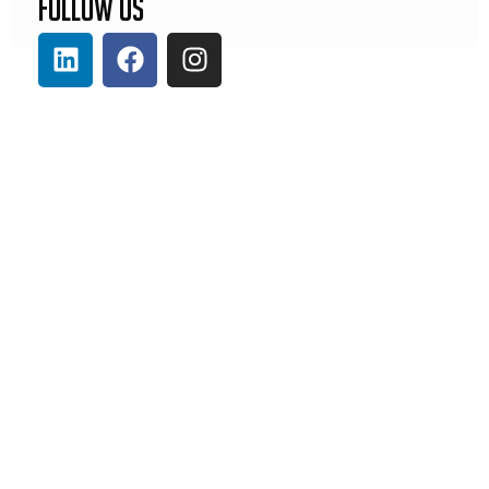
Follow Us
Previous
Next
Artos Wire Machine Streamlines Complex Harness Production at EAU
Thank You to Representative Brad Christ for Supporting Missouri Manufacturing
Our
Contact
Solutions
Us
Kitting &
4245 Gustine
Cable