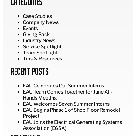
Categories
Case Studies
Company News
Events
Giving Back
Industry News
Service Spotlight
Team Spotlight
Tips & Resources
Recent Posts
EAU Celebrates Our Summer Interns
EAU Team Comes Together for June All-
Hands Meeting
EAU Welcomes Seven Summer Interns
EAU Begins Phase 1 of Shop Floor Remodel
Project
EAU Joins the Electrical Generating Systems
Association (EGSA)