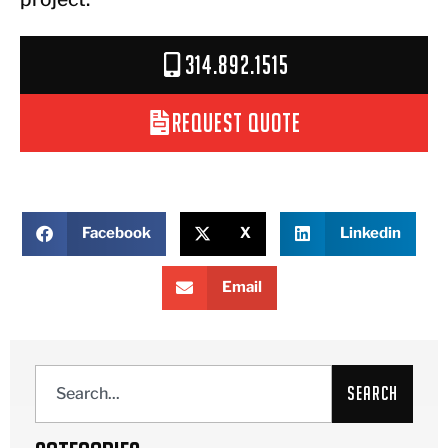
314.892.1515
Request Quote
Facebook
X
Linkedin
Email
Search