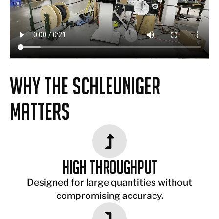
Why the Schleuniger
Matters
High Throughput
Designed for large quantities without
compromising accuracy.