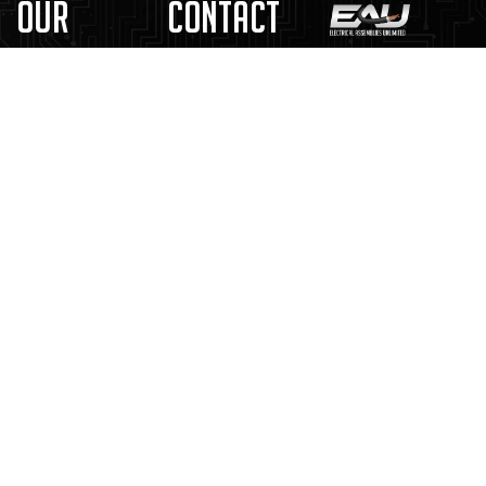
Our
Contact
Solutions
Us
Kitting &
4245 Gustine
Cable
Assembly
Ave.
Assemblies
St. Louis, MO
In-House
Wiring
63116
Engineering
Harnesses
314.892.1515
Supply Chain
Custom
& Inventory
sales@EAUnlimited.com
Box
Management
Builds
Certified
Control
Electrical
Panels
Distributor
New Customer
Documents
EAU Capability
Statement