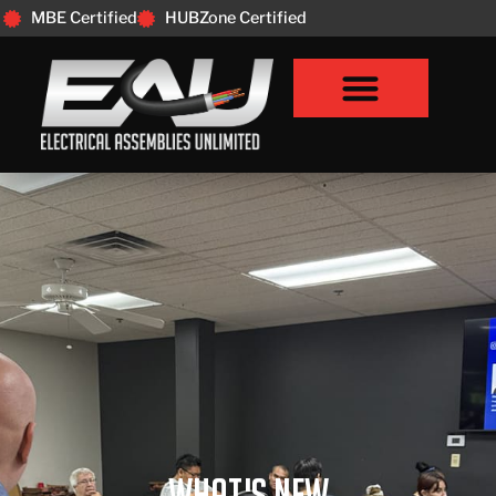
MBE Certified
HUBZone Certified
What's New