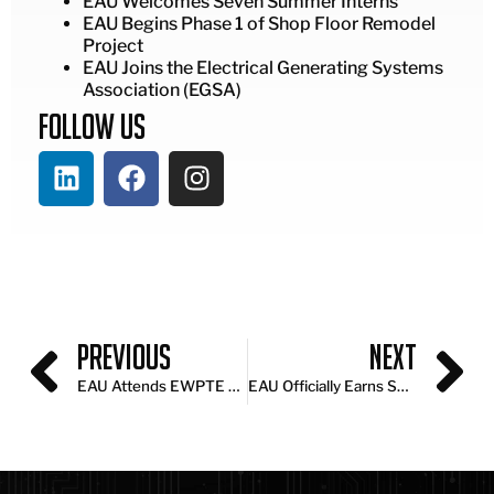
EAU Welcomes Seven Summer Interns
EAU Begins Phase 1 of Shop Floor Remodel
Project
EAU Joins the Electrical Generating Systems
Association (EGSA)
Follow Us
Previous
Next
EAU Attends EWPTE 2026 to Explore Industry Innovation
EAU Officially Earns SBA HUBZone Certification