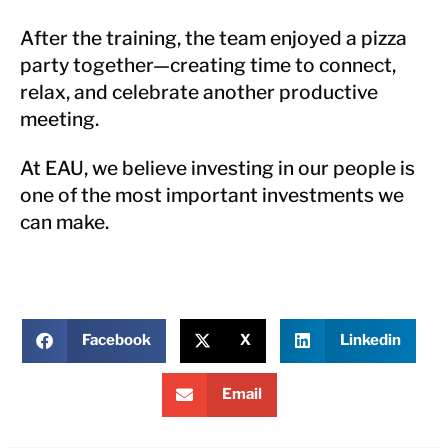
After the training, the team enjoyed a pizza
party together—creating time to connect,
relax, and celebrate another productive
meeting.
At EAU, we believe investing in our people is
one of the most important investments we
can make.
Facebook
X
Linkedin
Email