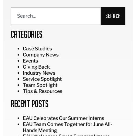
Search
Categories
Case Studies
Company News
Events
Giving Back
Industry News
Service Spotlight
Team Spotlight
Tips & Resources
Recent Posts
EAU Celebrates Our Summer Interns
EAU Team Comes Together for June All-
Hands Meeting