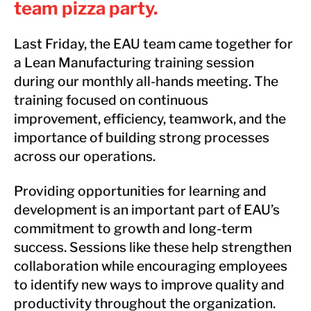
team pizza party.
Last Friday, the EAU team came together for
a Lean Manufacturing training session
during our monthly all-hands meeting. The
training focused on continuous
improvement, efficiency, teamwork, and the
importance of building strong processes
across our operations.
Providing opportunities for learning and
development is an important part of EAU’s
commitment to growth and long-term
success. Sessions like these help strengthen
collaboration while encouraging employees
to identify new ways to improve quality and
productivity throughout the organization.