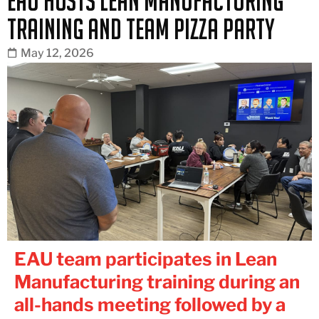
EAU Hosts Lean Manufacturing
Training and Team Pizza Party
May 12, 2026
EAU team participates in Lean
Manufacturing training during an
all-hands meeting followed by a