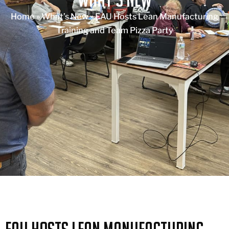
Home
»
What’s New
»
EAU Hosts Lean Manufacturing
Training and Team Pizza Party